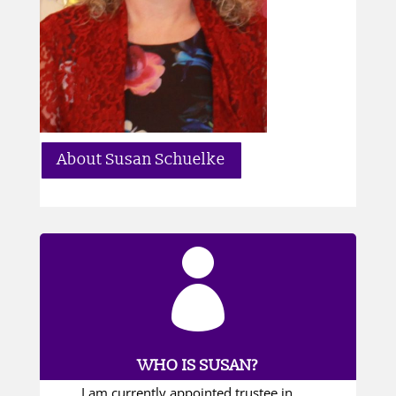
About Susan Schuelke

WHO IS SUSAN?
I am currently appointed trustee in