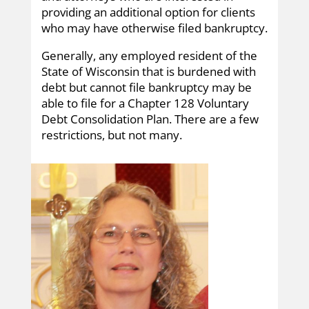
providing an additional option for clients
who may have otherwise filed bankruptcy.
Generally, any employed resident of the
State of Wisconsin that is burdened with
debt but cannot file bankruptcy may be
able to file for a Chapter 128 Voluntary
Debt Consolidation Plan. There are a few
restrictions, but not many.