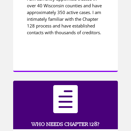
over 40 Wisconsin counties and have
approximately 350 active cases. I am
intimately familiar with the Chapter
128 process and have established
contacts with thousands of creditors.

WHO NEEDS CHAPTER 128?