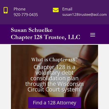
Phone
Email


920-779-0435
susan128trustee@aol.com
What is Chapter 128?
Chapter 128 is a
voluntary debt
consolidation plan
through the Wisconsin
Circuit Court system.
Find a 128 Attorney