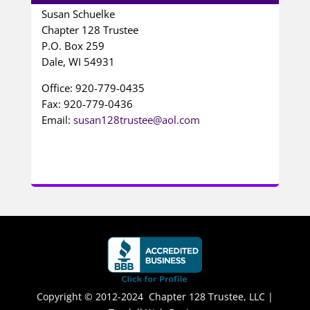
Susan Schuelke
Chapter 128 Trustee
P.O. Box 259
Dale, WI 54931
Office: 920-779-0435
Fax: 920-779-0436
Email:
susan128trustee@aol.com
Copyright © 2012-2024 Chapter 128 Trustee, LLC |