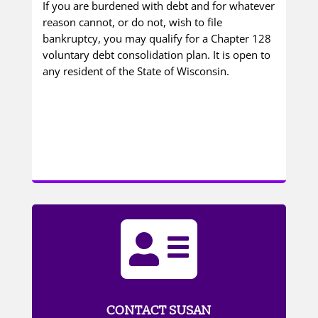
If you are burdened with debt and for whatever
reason cannot, or do not, wish to file
bankruptcy, you may qualify for a Chapter 128
voluntary debt consolidation plan. It is open to
any resident of the State of Wisconsin.

CONTACT SUSAN