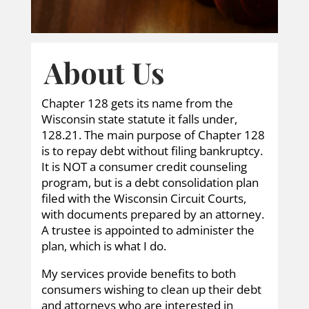
About Us
Chapter 128 gets its name from the
Wisconsin state statute it falls under,
128.21. The main purpose of Chapter 128
is to repay debt without filing bankruptcy.
It is NOT a consumer credit counseling
program, but is a debt consolidation plan
filed with the Wisconsin Circuit Courts,
with documents prepared by an attorney.
A trustee is appointed to administer the
plan, which is what I do.
My services provide benefits to both
consumers wishing to clean up their debt
and attorneys who are interested in