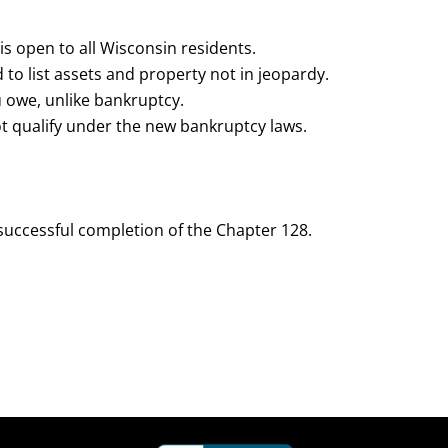
is open to all Wisconsin residents.
 to list assets and property not in jeopardy.
u owe, unlike bankruptcy.
not qualify under the new bankruptcy laws.
 successful completion of the Chapter 128.