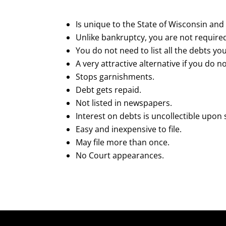
Is unique to the State of Wisconsin and 
Unlike bankruptcy, you are not required
You do not need to list all the debts yo
A very attractive alternative if you do 
Stops garnishments.
Debt gets repaid.
Not listed in newspapers.
Interest on debts is uncollectible upon
Easy and inexpensive to file.
May file more than once.
No Court appearances.