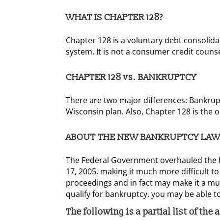
WHAT IS CHAPTER 128?
Chapter 128 is a voluntary debt consolida
system. It is not a consumer credit counse
CHAPTER 128 vs. BANKRUPTCY
There are two major differences: Bankruptc
Wisconsin plan. Also, Chapter 128 is the 
ABOUT THE NEW BANKRUPTCY LAW
The Federal Government overhauled the b
17, 2005, making it much more difficult to
proceedings and in fact may make it a muc
qualify for bankruptcy, you may be able to
The following is a partial list of the