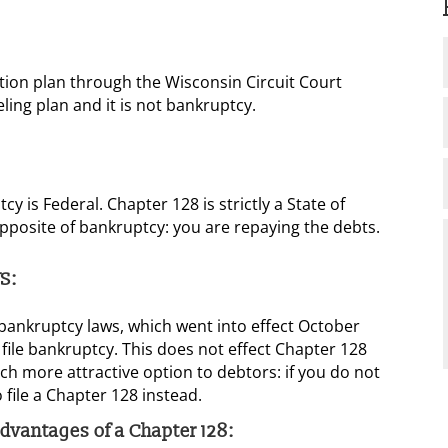
tion plan through the Wisconsin Circuit Court
ling plan and it is not bankruptcy.
y is Federal. Chapter 128 is strictly a State of
opposite of bankruptcy: you are repaying the debts.
S:
ankruptcy laws, which went into effect October
 file bankruptcy. This does not effect Chapter 128
h more attractive option to debtors: if you do not
 file a Chapter 128 instead.
 advantages of a Chapter 128: