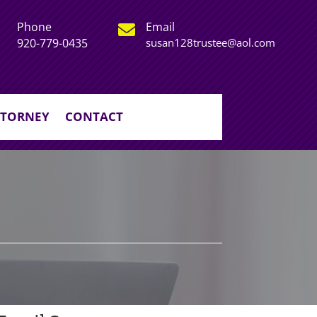
Phone
Email

920-779-0435
susan128trustee@aol.com
TTORNEY
CONTACT