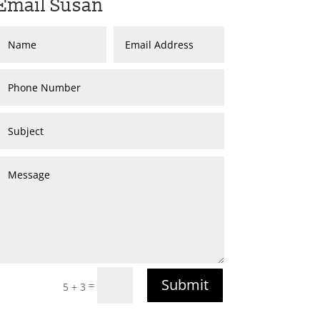
Email Susan
Submit
=
5 + 3