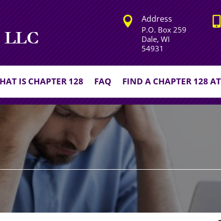
Address


P.O. Box 259
Dale, WI
54931
HAT IS CHAPTER 128
FAQ
FIND A CHAPTER 128 A