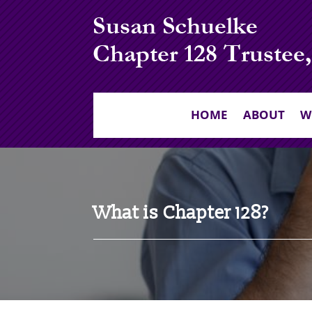
HOME
ABOUT
W
What is Chapter 128?